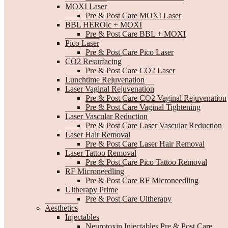
MOXI Laser
Pre & Post Care MOXI Laser
BBL HEROic + MOXI
Pre & Post Care BBL + MOXI
Pico Laser
Pre & Post Care Pico Laser
CO2 Resurfacing
Pre & Post Care CO2 Laser
Lunchtime Rejuvenation
Laser Vaginal Rejuvenation
Pre & Post Care CO2 Vaginal Rejuvenation
Pre & Post Care Vaginal Tightening
Laser Vascular Reduction
Pre & Post Care Laser Vascular Reduction
Laser Hair Removal
Pre & Post Care Laser Hair Removal
Laser Tattoo Removal
Pre & Post Care Pico Tattoo Removal
RF Microneedling
Pre & Post Care RF Microneedling
Ultherapy Prime
Pre & Post Care Ultherapy
Aesthetics
Injectables
Neurotoxin Injectables Pre & Post Care