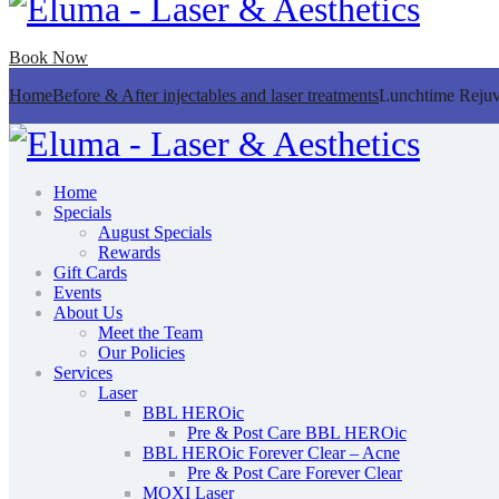
Book Now
Home
Before & After injectables and laser treatments
Lunchtime Rejuv
Home
Specials
August Specials
Rewards
Gift Cards
Events
About Us
Meet the Team
Our Policies
Services
Laser
BBL HEROic
Pre & Post Care BBL HEROic
BBL HEROic Forever Clear – Acne
Pre & Post Care Forever Clear
MOXI Laser