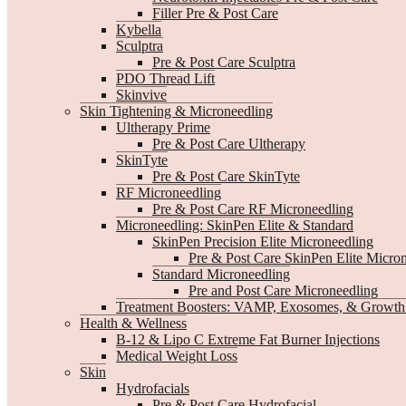
Filler Pre & Post Care
Kybella
Sculptra
Pre & Post Care Sculptra
PDO Thread Lift
Skinvive
Skin Tightening & Microneedling
Ultherapy Prime
Pre & Post Care Ultherapy
SkinTyte
Pre & Post Care SkinTyte
RF Microneedling
Pre & Post Care RF Microneedling
Microneedling: SkinPen Elite & Standard
SkinPen Precision Elite Microneedling
Pre & Post Care SkinPen Elite Micro
Standard Microneedling
Pre and Post Care Microneedling
Treatment Boosters: VAMP, Exosomes, & Growth 
Health & Wellness
B-12 & Lipo C Extreme Fat Burner Injections
Medical Weight Loss
Skin
Hydrofacials
Pre & Post Care Hydrofacial