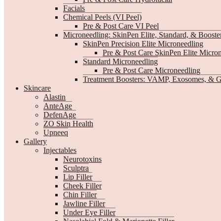
Facials
Chemical Peels (VI Peel)
Pre & Post Care VI Peel
Microneedling: SkinPen Elite, Standard, & Booste
SkinPen Precision Elite Microneedling
Pre & Post Care SkinPen Elite Micro
Standard Microneedling
Pre & Post Care Microneedling
Treatment Boosters: VAMP, Exosomes, & G
Skincare
Alastin
AnteAge
DefenAge
ZO Skin Health
Upneeq
Gallery
Injectables
Neurotoxins
Sculptra
Lip Filler
Cheek Filler
Chin Filler
Jawline Filler
Under Eye Filler