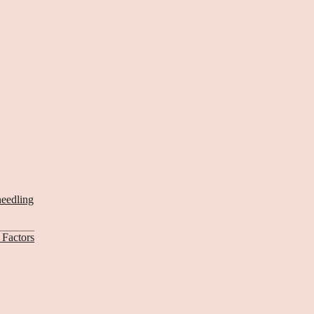
needling
Factors