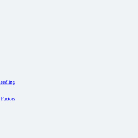
needling
Factors