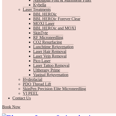
Nasolabial Fold & Marionette Filler
Kybella
Laser Treatments
BBL HEROic
BBL HEROic Forever Clear
MOXI Laser
BBL HEROic and MOXI
SkinTyte
RF Microneedling
CO2 Resurfacing
Lunchtime Rejuvenation
Laser Hair Removal
Laser Vein Removal
Pico Laser
Laser Tattoo Removal
Ultherapy Prime
Vaginal Rejuvenation
Hydrofacial
PDO Thread Lift
SkinPen Precision Elite Microneedling
VI PEEL
Contact Us
Book Now