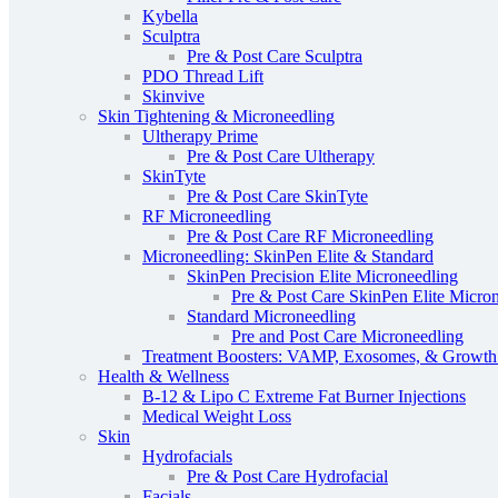
Kybella
Sculptra
Pre & Post Care Sculptra
PDO Thread Lift
Skinvive
Skin Tightening & Microneedling
Ultherapy Prime
Pre & Post Care Ultherapy
SkinTyte
Pre & Post Care SkinTyte
RF Microneedling
Pre & Post Care RF Microneedling
Microneedling: SkinPen Elite & Standard
SkinPen Precision Elite Microneedling
Pre & Post Care SkinPen Elite Micro
Standard Microneedling
Pre and Post Care Microneedling
Treatment Boosters: VAMP, Exosomes, & Growth 
Health & Wellness
B-12 & Lipo C Extreme Fat Burner Injections
Medical Weight Loss
Skin
Hydrofacials
Pre & Post Care Hydrofacial
Facials