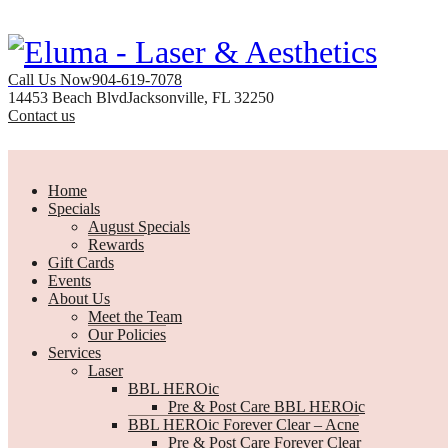
Call Us Now
904-619-7078
14453 Beach Blvd
Jacksonville, FL 32250
Contact us
Home
Specials
August Specials
Rewards
Gift Cards
Events
About Us
Meet the Team
Our Policies
Services
Laser
BBL HEROic
Pre & Post Care BBL HEROic
BBL HEROic Forever Clear – Acne
Pre & Post Care Forever Clear