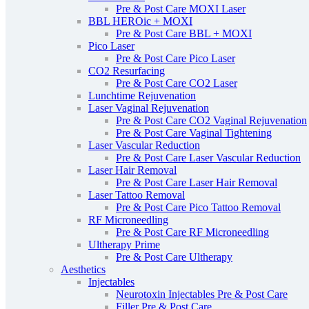
Pre & Post Care MOXI Laser
BBL HEROic + MOXI
Pre & Post Care BBL + MOXI
Pico Laser
Pre & Post Care Pico Laser
CO2 Resurfacing
Pre & Post Care CO2 Laser
Lunchtime Rejuvenation
Laser Vaginal Rejuvenation
Pre & Post Care CO2 Vaginal Rejuvenation
Pre & Post Care Vaginal Tightening
Laser Vascular Reduction
Pre & Post Care Laser Vascular Reduction
Laser Hair Removal
Pre & Post Care Laser Hair Removal
Laser Tattoo Removal
Pre & Post Care Pico Tattoo Removal
RF Microneedling
Pre & Post Care RF Microneedling
Ultherapy Prime
Pre & Post Care Ultherapy
Aesthetics
Injectables
Neurotoxin Injectables Pre & Post Care
Filler Pre & Post Care