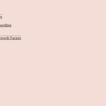
rs
needling
rowth Factors