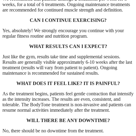
weeks, for a total of 6 treatments. Ongoing maintenance treatments
are recommended for continued muscle strength and definition.
CAN I CONTINUE EXERCISING?
Yes, absolutely! We strongly encourage you continue with your
regular fitness routine and nutrition program.
WHAT RESULTS CAN I EXPECT?
Just like the gym, results take time and supplemental sessions.
Results are generally visible approximately 6-10 weeks after the last
treatment (results will vary from patient to patient). Ongoing
maintenance is recommended for sustained results.
WHAT DOES IT FEEL LIKE? IT IS PAINFUL?
As the treatment begins, patients feel gentle contraction that intensify
as the intensity increases. The results are even, consistent, and
tolerable. The BodyTone treatment is non-invasive and patients can
resume normal activities immediately after the treatment.
WILL THERE BE ANY DOWNTIME?
No, there should be no downtime from the treatment.