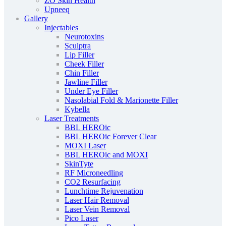
ZO Skin Health
Upneeq
Gallery
Injectables
Neurotoxins
Sculptra
Lip Filler
Cheek Filler
Chin Filler
Jawline Filler
Under Eye Filler
Nasolabial Fold & Marionette Filler
Kybella
Laser Treatments
BBL HEROic
BBL HEROic Forever Clear
MOXI Laser
BBL HEROic and MOXI
SkinTyte
RF Microneedling
CO2 Resurfacing
Lunchtime Rejuvenation
Laser Hair Removal
Laser Vein Removal
Pico Laser