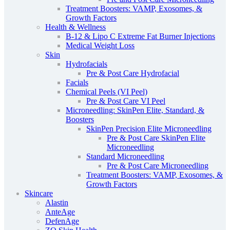
Treatment Boosters: VAMP, Exosomes, &
Growth Factors
Health & Wellness
B-12 & Lipo C Extreme Fat Burner Injections
Medical Weight Loss
Skin
Hydrofacials
Pre & Post Care Hydrofacial
Facials
Chemical Peels (VI Peel)
Pre & Post Care VI Peel
Microneedling: SkinPen Elite, Standard, &
Boosters
SkinPen Precision Elite Microneedling
Pre & Post Care SkinPen Elite
Microneedling
Standard Microneedling
Pre & Post Care Microneedling
Treatment Boosters: VAMP, Exosomes, &
Growth Factors
Skincare
Alastin
AnteAge
DefenAge