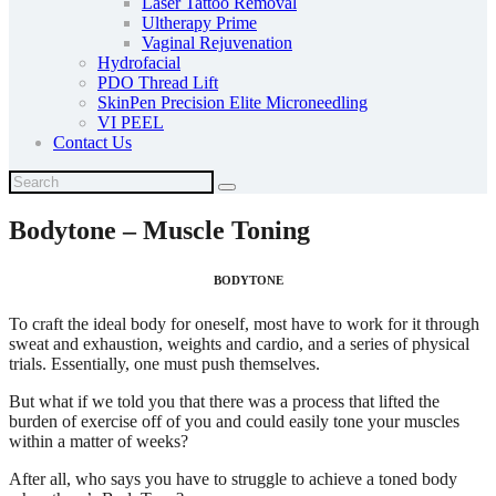
Laser Tattoo Removal
Ultherapy Prime
Vaginal Rejuvenation
Hydrofacial
PDO Thread Lift
SkinPen Precision Elite Microneedling
VI PEEL
Contact Us
Bodytone – Muscle Toning
BODYTONE
To craft the ideal body for oneself, most have to work for it through
sweat and exhaustion, weights and cardio, and a series of physical
trials. Essentially, one must push themselves.
But what if we told you that there was a process that lifted the
burden of exercise off of you and could easily tone your muscles
within a matter of weeks?
After all, who says you have to struggle to achieve a toned body