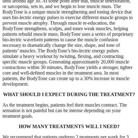
until around age 30. At some point after that, muscle deterioration,
or sarcopenia, sets in, and we begin to lose muscle mass. The
BodyTone is a unique muscle strengthening and toning device that
uses bio-lectric energy pulses to exercise different muscle groups to
prevent muscle atrophy. Through muscle re-education, the
BodyTone strengthens, sculpts, and tones weak muscles, helping
patients rebuild muscle mass. BodyTone uses a series of proprietary
bio-lectric waveform patterns to cause the muscle confusion
necessary to dramatically change the size, shape, and tone of
patients’ muscles. The BodyTone’s bio-lectric energy pulses
simulate a heavy workout by twisting, flexing, and contracting
specific muscle groups. Generating approximately 20,000 muscle
contractions within 30 minutes, BodyTone yields a stronger, tighter
core and well-defined muscles in the treatment area. In most
patients, the BodyTone can create up to a 30% increase in muscle
development.
WHAT SHOULD I EXPECT DURING THE TREATMENT?
As the treatment begins, patients feel their muscles contract. The
sensation is not painful but can be intense depending on your
treatment goals.
HOW MANY TREATMENTS WILL I NEED?
We recommend that patients undergo 2 treatments per week for 3