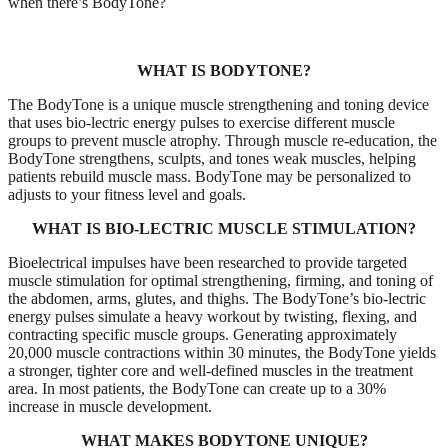
when there’s BodyTone?
WHAT IS BODYTONE?
The BodyTone is a unique muscle strengthening and toning device
that uses bio-lectric energy pulses to exercise different muscle
groups to prevent muscle atrophy. Through muscle re-education, the
BodyTone strengthens, sculpts, and tones weak muscles, helping
patients rebuild muscle mass. BodyTone may be personalized to
adjusts to your fitness level and goals.
WHAT IS BIO-LECTRIC MUSCLE STIMULATION?
Bioelectrical impulses have been researched to provide targeted
muscle stimulation for optimal strengthening, firming, and toning of
the abdomen, arms, glutes, and thighs. The BodyTone’s bio-lectric
energy pulses simulate a heavy workout by twisting, flexing, and
contracting specific muscle groups. Generating approximately
20,000 muscle contractions within 30 minutes, the BodyTone yields
a stronger, tighter core and well-defined muscles in the treatment
area. In most patients, the BodyTone can create up to a 30%
increase in muscle development.
WHAT MAKES BODYTONE UNIQUE?