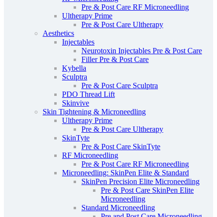
Pre & Post Care RF Microneedling
Ultherapy Prime
Pre & Post Care Ultherapy
Aesthetics
Injectables
Neurotoxin Injectables Pre & Post Care
Filler Pre & Post Care
Kybella
Sculptra
Pre & Post Care Sculptra
PDO Thread Lift
Skinvive
Skin Tightening & Microneedling
Ultherapy Prime
Pre & Post Care Ultherapy
SkinTyte
Pre & Post Care SkinTyte
RF Microneedling
Pre & Post Care RF Microneedling
Microneedling: SkinPen Elite & Standard
SkinPen Precision Elite Microneedling
Pre & Post Care SkinPen Elite
Microneedling
Standard Microneedling
Pre and Post Care Microneedling