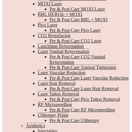
MOXI Laser
Pre & Post Care MOXI Laser
BBL HEROic + MOXI
Pre & Post Care BBL + MOXI
Pico Laser
Pre & Post Care Pico Laser
CO2 Resurfacing
Pre & Post Care CO2 Laser
Lunchtime Rejuvenation
Laser Vaginal Rejuvenation
Pre & Post Care CO2 Vaginal
Rejuvenation
Pre & Post Care Vaginal Tightening
Laser Vascular Reduction
Pre & Post Care Laser Vascular Reduction
Laser Hair Removal
Pre & Post Care Laser Hair Removal
Laser Tattoo Removal
Pre & Post Care Pico Tattoo Removal
RF Microneedling
Pre & Post Care RF Microneedling
Ultherapy Prime
Pre & Post Care Ultherapy
Aesthetics
Injectables