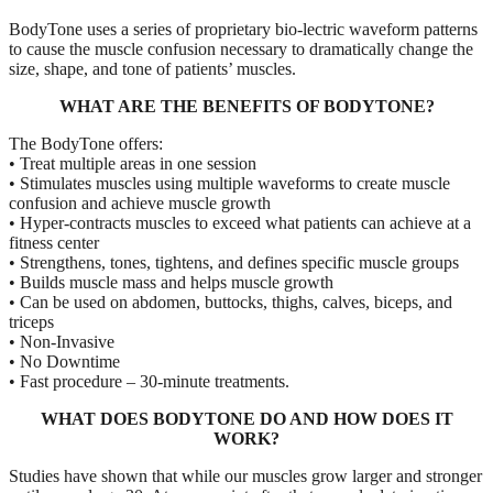
BodyTone uses a series of proprietary bio-lectric waveform patterns
to cause the muscle confusion necessary to dramatically change the
size, shape, and tone of patients’ muscles.
WHAT ARE THE BENEFITS OF BODYTONE?
The BodyTone offers:
• Treat multiple areas in one session
• Stimulates muscles using multiple waveforms to create muscle
confusion and achieve muscle growth
• Hyper-contracts muscles to exceed what patients can achieve at a
fitness center
• Strengthens, tones, tightens, and defines specific muscle groups
• Builds muscle mass and helps muscle growth
• Can be used on abdomen, buttocks, thighs, calves, biceps, and
triceps
• Non-Invasive
• No Downtime
• Fast procedure – 30-minute treatments.
WHAT DOES BODYTONE DO AND HOW DOES IT
WORK?
Studies have shown that while our muscles grow larger and stronger