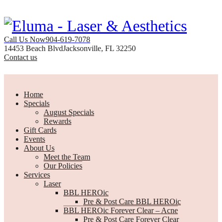
Call Us Now
904-619-7078
14453 Beach Blvd
Jacksonville, FL 32250
Contact us
Home
Specials
August Specials
Rewards
Gift Cards
Events
About Us
Meet the Team
Our Policies
Services
Laser
BBL HEROic
Pre & Post Care BBL HEROic
BBL HEROic Forever Clear – Acne
Pre & Post Care Forever Clear