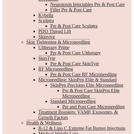
Neurotoxin Injectables Pre & Post Care
Filler Pre & Post Care
Kybella
Sculptra
Pre & Post Care Sculptra
PDO Thread Lift
Skinvive
Skin Tightening & Microneedling
Ultherapy Prime
Pre & Post Care Ultherapy
SkinTyte
Pre & Post Care SkinTyte
RF Microneedling
Pre & Post Care RF Microneedling
Microneedling: SkinPen Elite & Standard
SkinPen Precision Elite Microneedling
Pre & Post Care SkinPen Elite
Microneedling
Standard Microneedling
Pre and Post Care Microneedling
Treatment Boosters: VAMP, Exosomes, &
Growth Factors
Health & Wellness
B-12 & Lipo C Extreme Fat Burner Injections
Medical Weight Loss