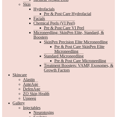
Skin
Hydrofacials
Pre & Post Care Hydrofacial
Facials
Chemical Peels (VI Peel)
Pre & Post Care VI Peel
Microneedling: SkinPen Elite, Standard, &
Boosters
SkinPen Precision Elite Microneedling
Pre & Post Care SkinPen Elite
Microneedling
Standard Microneedling
Pre & Post Care Microneedling
Treatment Boosters: VAMP, Exosomes, &
Growth Factors
Skincare
Alastin
AnteAge
DefenAge
ZO Skin Health
Upneeq
Gallery
Injectables
Neurotoxins