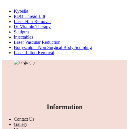
Kybella
PDO Thread Lift
Laser Hair Removal
IV Vitamin Therapy
Sculptra
Injectables
Laser Vascular Reduction
Bodysculp – Non Surgical Body Sculpting
Laser Tattoo Removal
Information
Contact Us
Gallery