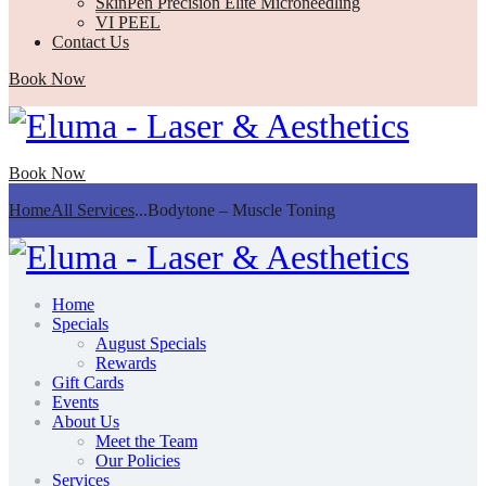
SkinPen Precision Elite Microneedling
VI PEEL
Contact Us
Book Now
Book Now
Home
All Services
...
Bodytone – Muscle Toning
Home
Specials
August Specials
Rewards
Gift Cards
Events
About Us
Meet the Team
Our Policies
Services