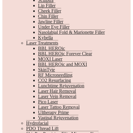
Sculptra
Lip Filler
Cheek Filler
Chin Filler
Jawline Filler
Under Eye Filler
Nasolabial Fold & Marionette Filler
Kybella
Laser Treatments
BBL HEROic
BBL HEROic Forever Clear
MOXI Laser
BBL HEROic and MOXI
SkinTyte
RF Microneedling
CO2 Resurfacing
Lunchtime Rejuvenation
Laser Hair Removal
Laser Vein Removal
Pico Laser
Laser Tattoo Removal
Ultherapy Prime
Vaginal Rejuvenation
Hydrofacial
PDO Thread Lift