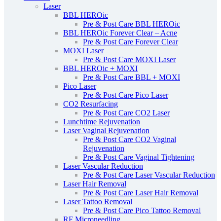
Laser
BBL HEROic
Pre & Post Care BBL HEROic
BBL HEROic Forever Clear – Acne
Pre & Post Care Forever Clear
MOXI Laser
Pre & Post Care MOXI Laser
BBL HEROic + MOXI
Pre & Post Care BBL + MOXI
Pico Laser
Pre & Post Care Pico Laser
CO2 Resurfacing
Pre & Post Care CO2 Laser
Lunchtime Rejuvenation
Laser Vaginal Rejuvenation
Pre & Post Care CO2 Vaginal
Rejuvenation
Pre & Post Care Vaginal Tightening
Laser Vascular Reduction
Pre & Post Care Laser Vascular Reduction
Laser Hair Removal
Pre & Post Care Laser Hair Removal
Laser Tattoo Removal
Pre & Post Care Pico Tattoo Removal
RF Microneedling