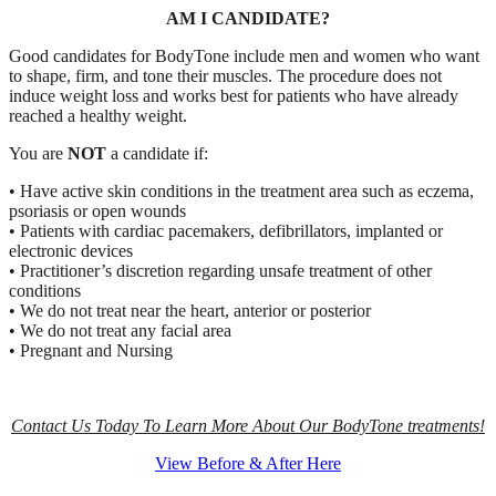
AM I CANDIDATE?
Good candidates for BodyTone include men and women who want
to shape, firm, and tone their muscles. The procedure does not
induce weight loss and works best for patients who have already
reached a healthy weight.
You are
NOT
a candidate if:
• Have active skin conditions in the treatment area such as eczema,
psoriasis or open wounds
• Patients with cardiac pacemakers, defibrillators, implanted or
electronic devices
• Practitioner’s discretion regarding unsafe treatment of other
conditions
• We do not treat near the heart, anterior or posterior
• We do not treat any facial area
• Pregnant and Nursing
Contact Us Today To Learn More About Our BodyTone treatments!
View Before & After Here